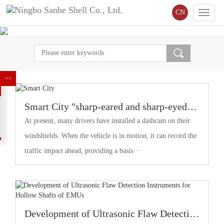
CN
Toggle
naviga
Smart City "sharp-eared and sharp-eyed"
sensors "Speak"
At present, many drivers have installed a dashcam on their
windshields. When the vehicle is in motion, it can record the
traffic impact ahead, providing a basis···
Development of Ultrasonic Flaw Detection