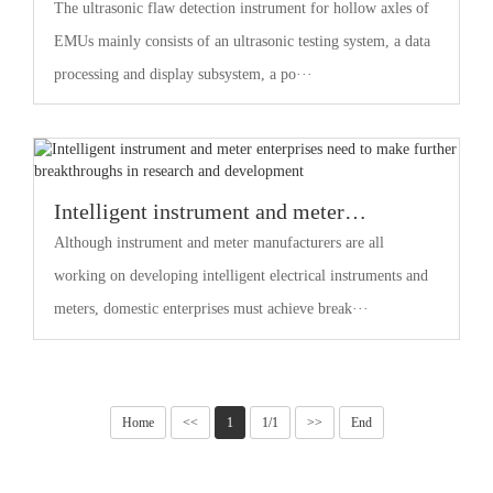
Instruments for Hollow Shafts of EMUs
The ultrasonic flaw detection instrument for hollow axles of
EMUs mainly consists of an ultrasonic testing system, a data
processing and display subsystem, a po···
Intelligent instrument and meter
enterprises need to make further
Although instrument and meter manufacturers are all
breakthroughs in research and
working on developing intelligent electrical instruments and
development
meters, domestic enterprises must achieve break···
Home
<<
1
1/1
>>
End