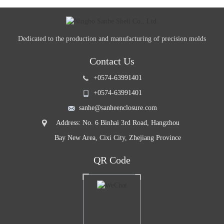
Dedicated to the production and manufacturing of precision molds
Contact Us
+0574-63991401
+0574-63991401
sanhe@sanheenclosure.com
Address: No. 6 Binhai 3rd Road, Hangzhou
Bay New Area, Cixi City, Zhejiang Province
QR Code